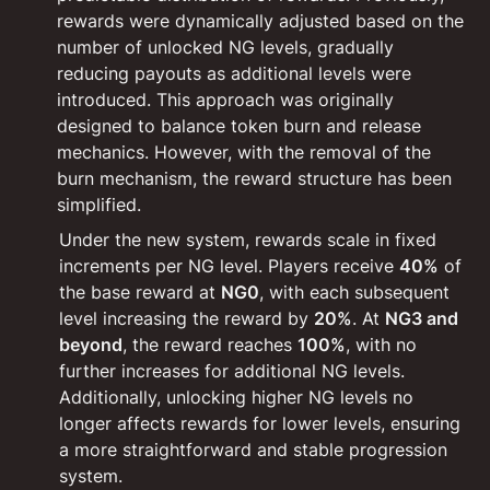
rewards were dynamically adjusted based on the 
number of unlocked NG levels, gradually 
reducing payouts as additional levels were 
introduced. This approach was originally 
designed to balance token burn and release 
mechanics. However, with the removal of the 
burn mechanism, the reward structure has been 
simplified.
Under the new system, rewards scale in fixed 
increments per NG level. Players receive 
40%
 of 
the base reward at 
NG0
, with each subsequent 
level increasing the reward by 
20%
. At 
NG3 and 
beyond
, the reward reaches 
100%
, with no 
further increases for additional NG levels. 
Additionally, unlocking higher NG levels no 
longer affects rewards for lower levels, ensuring 
a more straightforward and stable progression 
system.