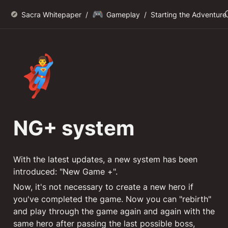
🎮
Sacra Whitepaper
/
Gameplay
/
Starting the Adventure
🦸‍♂️
NG+ system
With the latest updates, a new system has been 
introduced: "New Game +". 
Now, it's not necessary to create a new hero if 
you've completed the game. Now you can "rebirth" 
and play through the game again and again with the 
same hero after passing the last possible boss, 