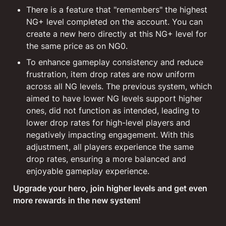
There is a feature that "remembers" the highest 
NG+ level completed on the account. You can 
create a new hero directly at this NG+ level for 
the same price as on NG0.
To enhance gameplay consistency and reduce 
frustration, item drop rates are now uniform 
across all NG levels. The previous system, which 
aimed to have lower NG levels support higher 
ones, did not function as intended, leading to 
lower drop rates for high-level players and 
negatively impacting engagement. With this 
adjustment, all players experience the same 
drop rates, ensuring a more balanced and 
enjoyable gameplay experience.
Upgrade your hero, join higher levels and get even 
more rewards in the new system!