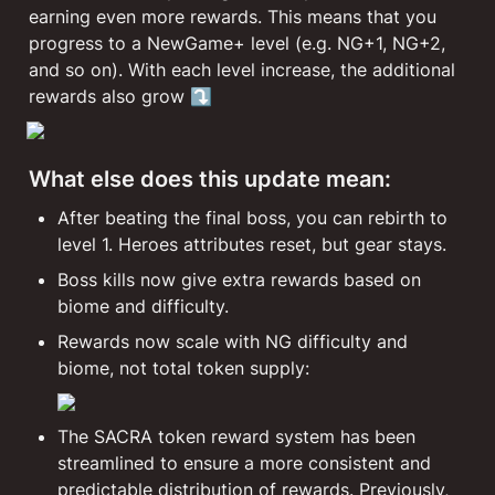
earning even more rewards. This means that you 
progress to a NewGame+ level (e.g. NG+1, NG+2, 
and so on). With each level increase, the additional 
rewards also grow ⤵️
What else does this update mean:
After beating the final boss, you can rebirth to 
level 1. Heroes attributes reset, but gear stays.
Boss kills now give extra rewards based on 
biome and difficulty.
Rewards now scale with NG difficulty and 
biome, not total token supply:
The SACRA token reward system has been 
streamlined to ensure a more consistent and 
predictable distribution of rewards. Previously, 