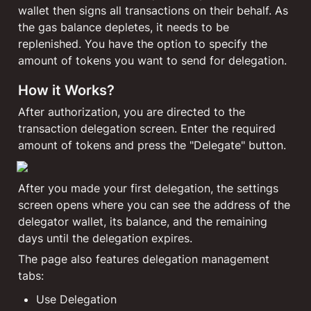
wallet then signs all transactions on their behalf. As 
the gas balance depletes, it needs to be 
replenished. You have the option to specify the 
amount of tokens you want to send for delegation.
How it Works?
After authorization, you are directed to the 
transaction delegation screen. Enter the required 
amount of tokens and press the "Delegate" button.
After you made your first delegation, the settings 
screen opens where you can see the address of the 
delegator wallet, its balance, and the remaining 
days until the delegation expires. 
The page also features delegation management 
tabs:
Use Delegation