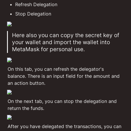
Refresh Delegation
Stop Delegation
Here also you can copy the secret key of 
your wallet and import the wallet into 
MetaMask for personal use.
On this tab, you can refresh the delegator's 
balance. There is an input field for the amount and 
an action button.
On the next tab, you can stop the delegation and 
return the funds. 
After you have delegated the transactions, you can 