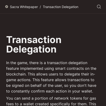
Sacra Whitepaper
/
Transaction Delegation
Transaction 
Delegation
In the game, there is a transaction delegation 
feature implemented using smart contracts on the 
blockchain. This allows users to delegate their in-
game actions. This feature allows transactions to 
be signed on behalf of the user, so you don't have 
to constantly confirm each action in your wallet.
You can send a portion of network tokens for gas 
fees to a wallet created specifically for them. This 