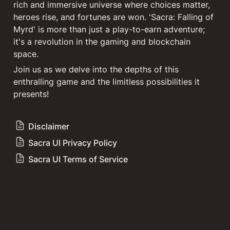
rich and immersive universe where choices matter, 
heroes rise, and fortunes are won. 'Sacra: Falling of 
Myrd' is more than just a play-to-earn adventure; 
it's a revolution in the gaming and blockchain 
Join us as we delve into the depths of this 
enthralling game and the limitless possibilities it 
presents!
Disclaimer
Sacra UI Privacy Policy
Sacra UI Terms of Service