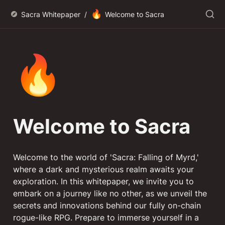
🔥
Sacra Whitepaper
/
Welcome to Sacra
🔥
Welcome to Sacra
Welcome to the world of 'Sacra: Falling of Myrd,' 
where a dark and mysterious realm awaits your 
exploration. In this whitepaper, we invite you to 
embark on a journey like no other, as we unveil the 
secrets and innovations behind our fully on-chain 
rogue-like RPG. Prepare to immerse yourself in a 