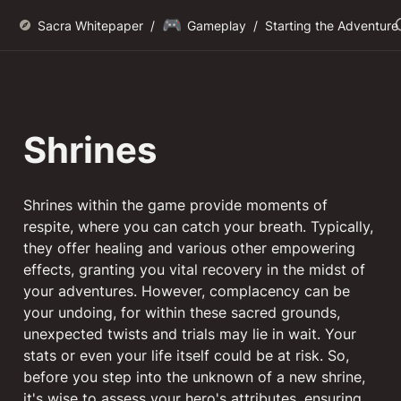
🎮
Sacra Whitepaper
/
Gameplay
/
Starting the Adventure
Shrines
Shrines within the game provide moments of 
respite, where you can catch your breath. Typically, 
they offer healing and various other empowering 
effects, granting you vital recovery in the midst of 
your adventures. However, complacency can be 
your undoing, for within these sacred grounds, 
unexpected twists and trials may lie in wait. Your 
stats or even your life itself could be at risk. So, 
before you step into the unknown of a new shrine, 
it's wise to assess your hero's attributes, ensuring 