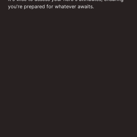
you're prepared for whatever awaits.