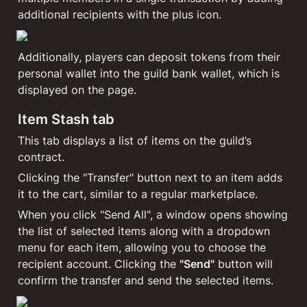
additional recipients with the plus icon.
Additionally, players can deposit tokens from their 
personal wallet into the guild bank wallet, which is 
displayed on the page.
Item Stash tab
This tab displays a list of items on the guild’s 
contract.
Clicking the "Transfer" button next to an item adds 
it to the cart, similar to a regular marketplace.
When you click "Send All", a window opens showing 
the list of selected items along with a dropdown 
menu for each item, allowing you to choose the 
recipient account. Clicking the 
"Send"
 button will 
confirm the transfer and send the selected items.