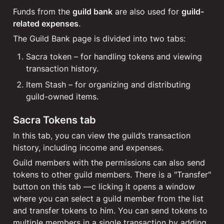
Funds from the 
guild bank
 are also used for 
guild-
related expenses
.
The Guild Bank page is divided into two tabs:
Sacra token – for handling tokens and viewing 
transaction history.
Item Stash – for organizing and distributing 
guild-owned items.
Sacra Tokens tab
In this tab, you can view the guild’s transaction 
history, including income and expenses.
Guild members with the permissions can also send 
tokens to other guild members. There is a "Transfer" 
button on this tab —c licking it opens a window 
where you can select a guild member from the list 
and transfer tokens to him. You can send tokens to 
multiple members in a single transaction by adding 