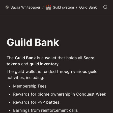
🏰
Sacra Whitepaper
/
Guild system
/
Guild Bank
Guild Bank
The 
Guild Bank
 is a 
wallet
 that holds all 
Sacra 
tokens
 and 
guild inventory
.
The guild wallet is funded through various guild 
activities, including:
Membership Fees
Rewards for biome ownership in Conquest Week
Rewards for PvP battles
Earnings from reinforcement calls