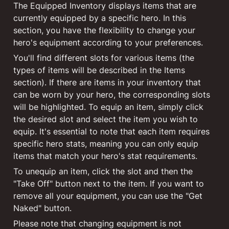
The Equipped Inventory displays items that are 
currently equipped by a specific hero. In this 
section, you have the flexibility to change your 
hero's equipment according to your preferences.
You'll find different slots for various items (the 
types of items will be described in the Items 
section). If there are items in your inventory that 
can be worn by your hero, the corresponding slots 
will be highlighted. To equip an item, simply click 
the desired slot and select the item you wish to 
equip. It's essential to note that each item requires 
specific hero stats, meaning you can only equip 
items that match your hero's stat requirements.
To unequip an item, click the slot and then the 
"Take Off" button next to the item. If you want to 
remove all your equipment, you can use the "Get 
Naked" button.
Please note that changing equipment is not 