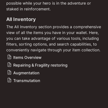
possible while your hero is in the adventure or 
staked in reinforcement.
All Inventory
The All Inventory section provides a comprehensive 
view of all the items you have in your wallet. Here, 
you can take advantage of various tools, including 
filters, sorting options, and search capabilities, to 
conveniently navigate through your item collection.
Items Overview
Repairing & Fragility restoring
Augmentation
Transmutation