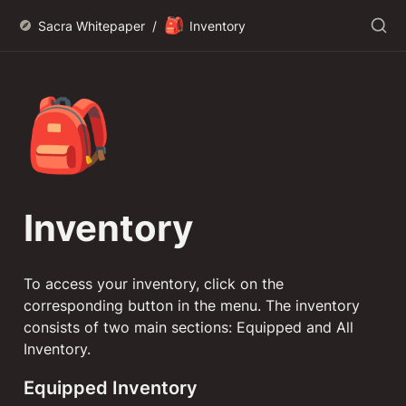
🎒
Sacra Whitepaper
/
Inventory
🎒
Inventory
To access your inventory, click on the 
corresponding button in the menu. The inventory 
consists of two main sections: Equipped and All 
Inventory.
Equipped Inventory