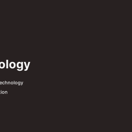
ology
Technology
tion