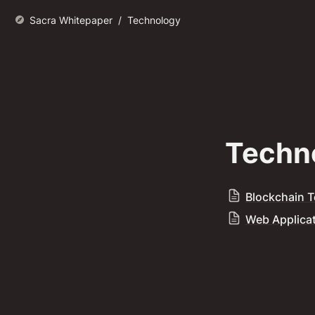
Sacra Whitepaper
/
Technology
Techn
Blockchain 
Web Applica